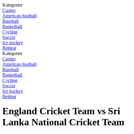
Kategorier
Casino
American football
Baseball
Basketball
Cycling
Soccer
Ice hockey
Betting
Kategorier
Casino
American football
Baseball
Basketball
Cycling
Soccer
Ice hockey
Betting
England Cricket Team vs Sri
Lanka National Cricket Team