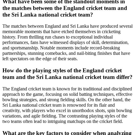
What have been some of the standout moments in
the matches between the England cricket team and
the Sri Lanka national cricket team?
The matches between England and Sri Lanka have produced several
memorable moments that have etched themselves in cricketing
history. From thrilling run chases to exceptional individual
performances, fans have witnessed displays of skill, determination,
and sportsmanship. Notable moments include record-breaking
partnerships, stunning comebacks, and nail-biting finishes that have
left spectators on the edge of their seats.
How do the playing styles of the England cricket
team and the Sri Lanka national cricket team differ?
The England cricket team is known for its traditional and disciplined
approach to the game, focusing on solid batting techniques, effective
bowling strategies, and strong fielding skills. On the other hand, the
Sri Lanka national cricket team is renowned for its flair and
creativity, with players who excel in unorthodox shots, spin bowling
variations, and agile fielding. The contrasting playing styles of the
two teams often lead to intriguing matchups on the cricket field.
What are the key factors to consider when analyzing