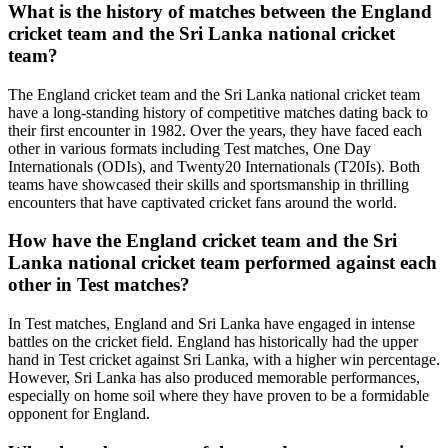
What is the history of matches between the England
cricket team and the Sri Lanka national cricket
team?
The England cricket team and the Sri Lanka national cricket team
have a long-standing history of competitive matches dating back to
their first encounter in 1982. Over the years, they have faced each
other in various formats including Test matches, One Day
Internationals (ODIs), and Twenty20 Internationals (T20Is). Both
teams have showcased their skills and sportsmanship in thrilling
encounters that have captivated cricket fans around the world.
How have the England cricket team and the Sri
Lanka national cricket team performed against each
other in Test matches?
In Test matches, England and Sri Lanka have engaged in intense
battles on the cricket field. England has historically had the upper
hand in Test cricket against Sri Lanka, with a higher win percentage.
However, Sri Lanka has also produced memorable performances,
especially on home soil where they have proven to be a formidable
opponent for England.