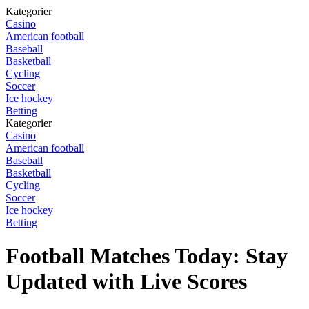
Kategorier
Casino
American football
Baseball
Basketball
Cycling
Soccer
Ice hockey
Betting
Kategorier
Casino
American football
Baseball
Basketball
Cycling
Soccer
Ice hockey
Betting
Football Matches Today: Stay
Updated with Live Scores