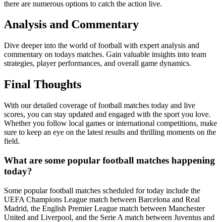
there are numerous options to catch the action live.
Analysis and Commentary
Dive deeper into the world of football with expert analysis and
commentary on todays matches. Gain valuable insights into team
strategies, player performances, and overall game dynamics.
Final Thoughts
With our detailed coverage of football matches today and live
scores, you can stay updated and engaged with the sport you love.
Whether you follow local games or international competitions, make
sure to keep an eye on the latest results and thrilling moments on the
field.
What are some popular football matches happening
today?
Some popular football matches scheduled for today include the
UEFA Champions League match between Barcelona and Real
Madrid, the English Premier League match between Manchester
United and Liverpool, and the Serie A match between Juventus and