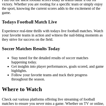
victory. Whether you are rooting for a specific team or simply enjoy
the sport, knowing the current scores adds to the excitement of the
game.
Todays Football Match Live
Experience real-time thrills with todays live football matches. Watch
your favorite teams in action and witness the nail-biting moments as
they strive for success on the field.
Soccer Matches Results Today
Stay tuned for the detailed results of soccer matches
happening today.
Get insights into player performances, goals scored, and game
highlights.
Follow your favorite teams and track their progress
throughout the season.
Where to Watch
Check out various platforms offering live streaming of football
matches to ensure you never miss a game. Whether on TV or online,