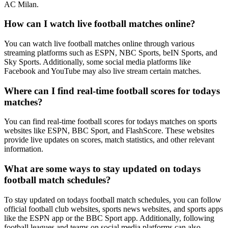
AC Milan.
How can I watch live football matches online?
You can watch live football matches online through various
streaming platforms such as ESPN, NBC Sports, beIN Sports, and
Sky Sports. Additionally, some social media platforms like
Facebook and YouTube may also live stream certain matches.
Where can I find real-time football scores for todays
matches?
You can find real-time football scores for todays matches on sports
websites like ESPN, BBC Sport, and FlashScore. These websites
provide live updates on scores, match statistics, and other relevant
information.
What are some ways to stay updated on todays
football match schedules?
To stay updated on todays football match schedules, you can follow
official football club websites, sports news websites, and sports apps
like the ESPN app or the BBC Sport app. Additionally, following
football leagues and teams on social media platforms can also