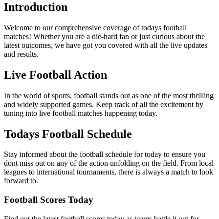
Introduction
Welcome to our comprehensive coverage of todays football
matches! Whether you are a die-hard fan or just curious about the
latest outcomes, we have got you covered with all the live updates
and results.
Live Football Action
In the world of sports, football stands out as one of the most thrilling
and widely supported games. Keep track of all the excitement by
tuning into live football matches happening today.
Todays Football Schedule
Stay informed about the football schedule for today to ensure you
dont miss out on any of the action unfolding on the field. From local
leagues to international tournaments, there is always a match to look
forward to.
Football Scores Today
Find out the latest football scores today as teams battle it out for