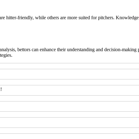
re hitter-friendly, while others are more suited for pitchers. Knowledg
l analysis, bettors can enhance their understanding and decision-making
tegies.
!