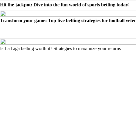
Hit the jackpot: Dive into the fun world of sports betting today!
Transform your game: Top five betting strategies for football vete
Is La Liga betting worth it? Strategies to maximize your returns