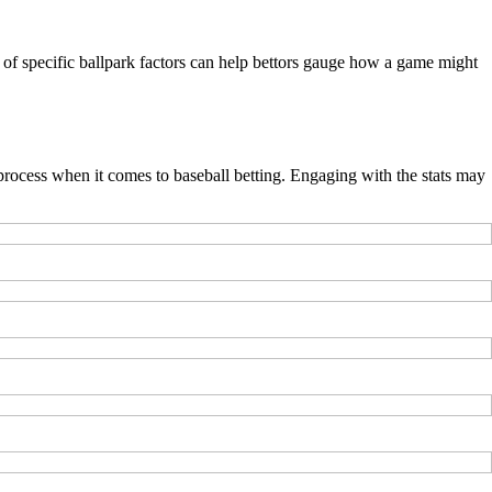
e of specific ballpark factors can help bettors gauge how a game might
 process when it comes to baseball betting. Engaging with the stats may