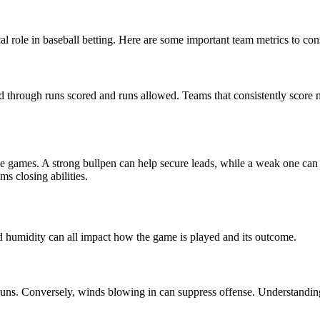
cal role in baseball betting. Here are some important team metrics to con
 through runs scored and runs allowed. Teams that consistently score m
lose games. A strong bullpen can help secure leads, while a weak one 
ms closing abilities.
d humidity can all impact how the game is played and its outcome.
runs. Conversely, winds blowing in can suppress offense. Understanding 