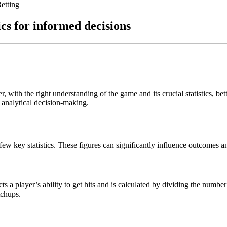
etting
ics for informed decisions
 with the right understanding of the game and its crucial statistics, b
r analytical decision-making.
 a few key statistics. These figures can significantly influence outcomes a
flects a player’s ability to get hits and is calculated by dividing the numb
tchups.