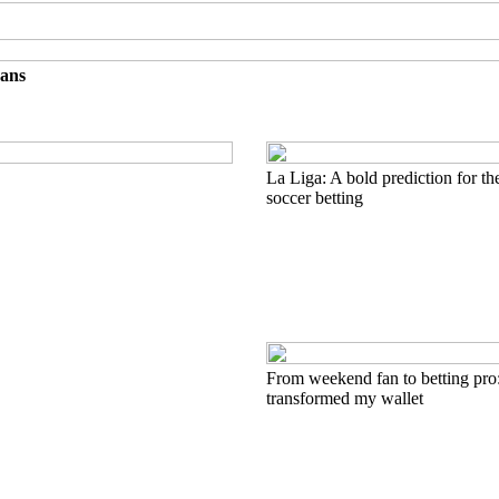
rans
La Liga: A bold prediction for the
soccer betting
From weekend fan to betting pr
transformed my wallet