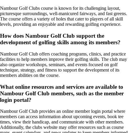
Nambour Golf Clubs course is known for its challenging layout,
picturesque surroundings, well-manicured fairways, and fast greens.
The course offers a variety of holes that cater to players of all skill
levels, providing an enjoyable and rewarding golfing experience.
How does Nambour Golf Club support the
development of golfing skills among its members?
Nambour Golf Club offers coaching programs, clinics, and practice
facilities to help members improve their golfing skills. The club may
also organize workshops, seminars, and events focused on golf
technique, strategy, and fitness to support the development of its
members abilities on the course.
What online resources and services are available to
Nambour Golf Club members, such as the member
login portal?
Nambour Golf Club provides an online member login portal where
members can access information about upcoming events, book tee
times, view their handicap, and communicate with other members.
Additionally, the clubs website may offer resources such as course
maps, event calendars, and news updates to keep members informed