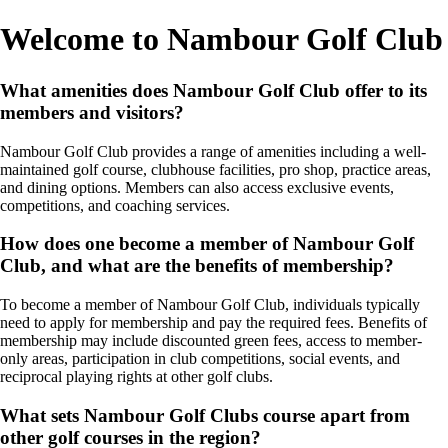
Welcome to Nambour Golf Club
What amenities does Nambour Golf Club offer to its
members and visitors?
Nambour Golf Club provides a range of amenities including a well-
maintained golf course, clubhouse facilities, pro shop, practice areas,
and dining options. Members can also access exclusive events,
competitions, and coaching services.
How does one become a member of Nambour Golf
Club, and what are the benefits of membership?
To become a member of Nambour Golf Club, individuals typically
need to apply for membership and pay the required fees. Benefits of
membership may include discounted green fees, access to member-
only areas, participation in club competitions, social events, and
reciprocal playing rights at other golf clubs.
What sets Nambour Golf Clubs course apart from
other golf courses in the region?